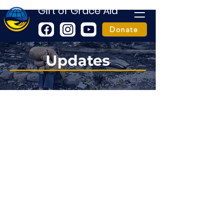
Gift of Grace Aid
Donate
Updates