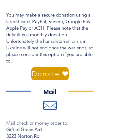
You may make a secure donation using a
Credit card, PayPal, Venmo, Google Pay,
Apple Pay or ACH. Please note that the
default is a monthly donation.
Unfortunately the humanitarian crisis in
Ukraine will not end once the war ends, so
please consider this option if you are able
to.
Donate
Mail
Mail check or money order to:
Gift of Grace Aid
3223 Norton Rd