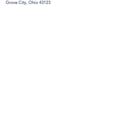
Grove City,
Ohio 43123