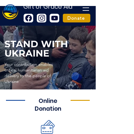
Gift of Grace Aid
Donate
STAND WITH
UKRAINE
Your contribution enables
critical humanitarian aid
delivery to the people of
Ukraine
Online
Donation