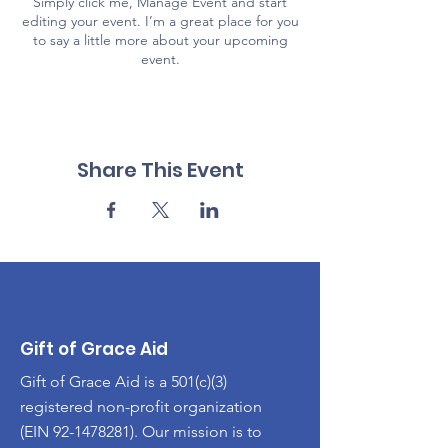
Simply click me, Manage Event and start
editing your event. I’m a great place for you
to say a little more about your upcoming
event.
Share This Event
Gift of Grace Aid
Gift of Grace Aid is a 501(c)(3)
registered non-profit organization
(EIN
92-1478281)
. Our mission is to