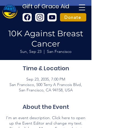
Gift of Grace Aid
Donate
10K Against Breast
Cancer
Sun, Sep 23
  |  
San Francisco
Time & Location
Sep 23, 2035, 7:00 PM
San Francisco, 500 Terry A Francois Blvd,
San Francisco, CA 94158, USA
About the Event
I’m an event description. Click here to open
up the Event Editor and change my text.