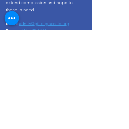
extend compassion and hope to
those in need.
Email
:
admin@giftofgraceaid.org
Phone
:
614-599-1161
Registered Charity EIN:
92-1478281
Get Monthly Updates
Enter your email here
Sign Up!